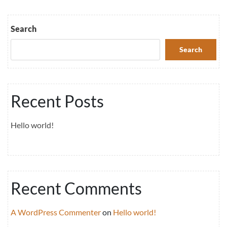
Search
Search
Recent Posts
Hello world!
Recent Comments
A WordPress Commenter
on
Hello world!